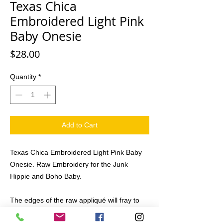
Texas Chica
Embroidered Light Pink
Baby Onesie
Price
$28.00
Quantity
*
Add to Cart
Texas Chica Embroidered Light Pink Baby
Onesie. Raw Embroidery for the Junk
Hippie and Boho Baby.
The edges of the raw appliqué will fray to
the stitch line adding to the raw land