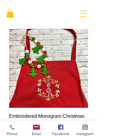
Embroidered Monogram Christmas
Apron
Price
$35.00
Phone
Email
Facebook
Instagram