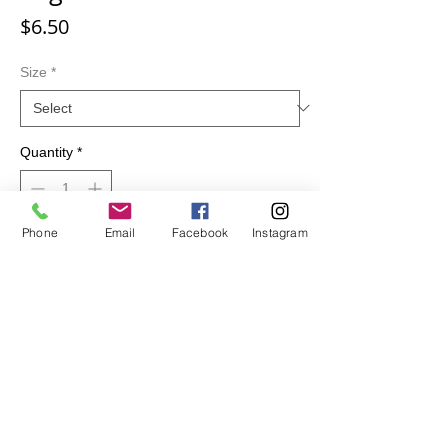
Price
$6.50
Size
*
Quantity
*
Phone
Email
Facebook
Instagram
Add to Cart
100 % Cotton. Sugar Skulls Pattern.
Great for quilting, clothing and other sewing
projects.