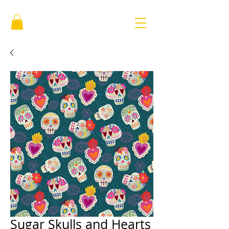
Sugar Skulls and Hearts