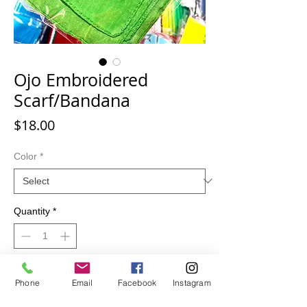
Ojo Embroidered
Scarf/Bandana
Price
$18.00
Color
*
Quantity
*
Add to Cart
Phone
Email
Facebook
Instagram