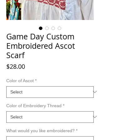
Game Day Custom
Embroidered Ascot
Scarf
Price
$28.00
Color of Ascot
*
Color of Embroidery Thread
*
What would you like embroidered?
*