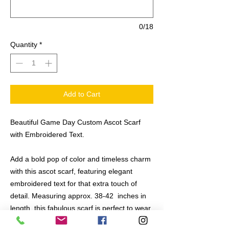
0/18
Quantity
*
Add to Cart
Beautiful Game Day Custom Ascot Scarf
with Embroidered Text.
Add a bold pop of color and timeless charm
with this ascot scarf, featuring elegant
embroidered text for that extra touch of
detail. Measuring approx. 38-42 inches in
length, this fabulous scarf is perfect to wear
as a classic neck accent, a stylish tote bag