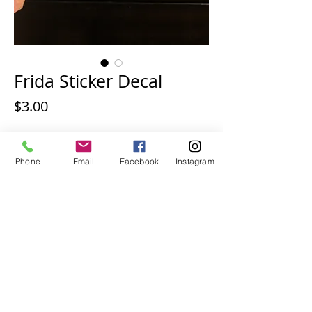
Frida Sticker Decal
Price
$3.00
Quantity
*
Phone
Email
Facebook
Instagram
Add to Cart
Frida vinyl sticker decal.  Size is 3 inches.  
Free shipping.