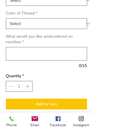
Color of Thread
*
What would you like embroidered on
neckline
*
0/15
Quantity
*
Add to Cart
Custom Embroidered Neckline T-Shirts.
Phone
Email
Facebook
Instagram