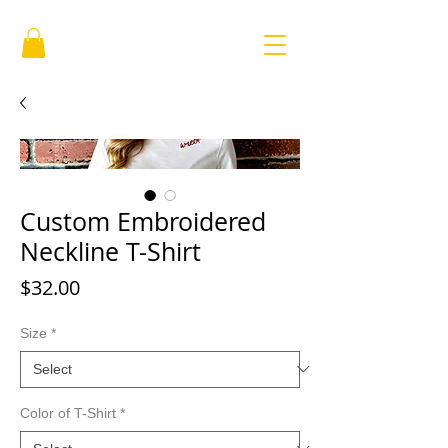
Custom Embroidered
Neckline T-Shirt
Price
$32.00
Size
*
Color of T-Shirt
*