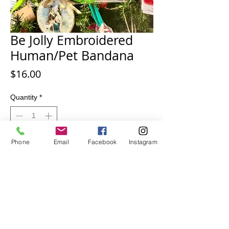
Be Jolly Embroidered
Human/Pet Bandana
Price
$16.00
Quantity
*
Phone
Email
Facebook
Instagram
Add to Cart
Be Jolly Embroidered Human or Pet
Bandana. Bright Green.
Standard size. 23x22 inch square. 30
inches on the diagonal,
100 % cotton.